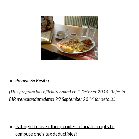
Premyo Sa Resibo
(This program has officially ended on 1 October 2014. Refer to
BIR memorandum dated 29 September 2014
for details.)
Is it right to use other people's official receipts to
compute one's tax deductibles?