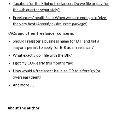
Taxation for the Filipino freelancer: Do we file or pay for
the 4th quarter separately?
Freelancers' health/diet: When we care enough to 'give'
the very best
(
Annual physical exam packages
)
FAQs and other freelancer concerns
Should I register a business name for DTI and get a
mayor's permit to apply for BIR as a freelancer?
What exactly do I file with the BIR?
I got my COR early this month! Yay!
How would a freelancer issue an OR to a foreign (or
overseas) client?
And more . . .
About the author