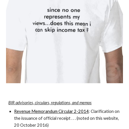
BIR advisories, circulars, regulations, and memos
Revenue Memorandum Circular 2-2014
: Clarification on
the issuance of official receipt . . . (noted on this website,
20 October 2016)