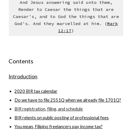
And Jesus answering said unto them,
Render to Caesar the things that are
Caesar's, and to God the things that are
God's. And they marvelled at him. (
Mark
12:17
)
Contents
Introduction
2020 BIR tax calendar
Do we have to file 2551Q when we already file 1701Q?
BIR registration, filing, and schedule
BIR relents on public posting of professional fees
You mean, Filipino freelancers pay income tax?