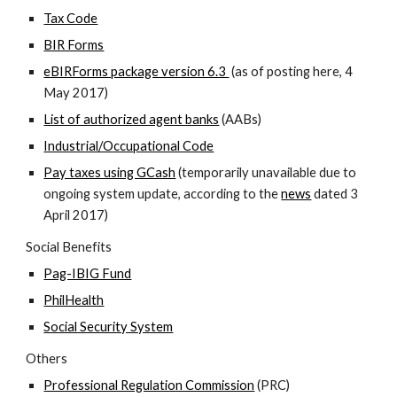
Tax Code
BIR Forms
eBIRForms package version 6.3
(as of posting here, 4
May 2017)
List of authorized agent banks
(AABs)
Industrial/Occupational Code
Pay taxes using GCash
(temporarily unavailable due to
ongoing system update, according to the
news
dated 3
April 2017)
Social Benefits
Pag-IBIG Fund
PhilHealth
Social Security System
Others
Professional Regulation Commission
(PRC)