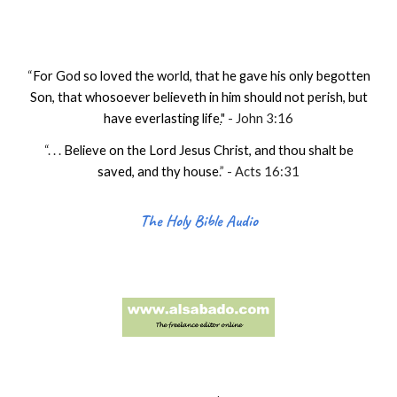
“
For God so loved the world, that he gave his only begotten
Son, that whosoever believeth in him should not perish, but
have everlasting life
.
" - John 3:16
“. . .
Believe on the Lord Jesus Christ, and thou shalt be
saved, and thy house
.
” - Acts 16:31
The Holy Bible Audio