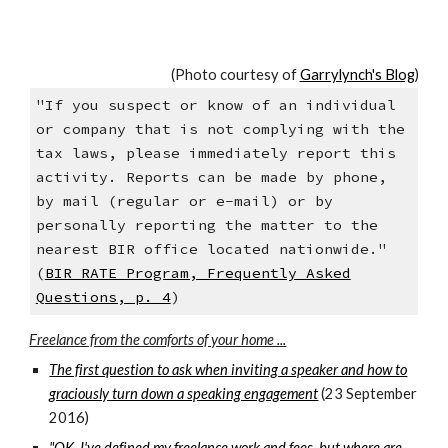
(Photo courtesy of
Garrylynch's Blog
)
"If you suspect or know of an individual
or company that is not complying with the
tax laws, please immediately report this
activity. Reports can be made by phone,
by mail (regular or e-mail) or by
personally reporting the matter to the
nearest BIR office located nationwide."
(
BIR RATE Program, Frequently Asked
Questions, p. 4
)
Freelance from the comforts of your home ...
The first question to ask when inviting a speaker and how to
graciously turn down a speaking engagement
(23 September
2016)
"OK, I've defined my freelance work and fees, but where are