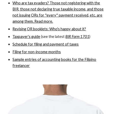
Who are tax evaders? Those not registering with the
BIR, those not declaring true taxable income, and those
not issuing ORs for *every* payment received, etc. are
among them. Read more.
Revising OR booklets: Who's happy about it?
Taxpayer's guide
(see the latest
BIR Form 1701
)
Schedule for filing and payment of taxes
Filing for non-income months
Sample entries of accounting books for the Filipino
freelancer