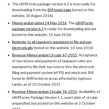
The eBIRForms package version 6.2 is now ready for
downloading from the
BIR home page
(noted on this
website, 30 August 2016).
Memorandum dated 24 May 2016
: The
eBIRForms
package version 6.1
is ready for downloading and use
(noted on this website, 10 June 2016)
Reminder to all taxpayers mandated to file and pay
electronically
(noted on this website, 10 June 2016)
Revenue Memorandum Circular 67-2015
: Acceptance
of tax returns and payments of taxpayers who are
mandated to file their tax returns thru the electronic
filing and payment system (eFPS) and electronic BIR
forms (e-BIRForms) on areas affected by typhoon
Lando, as of 20 October 2015
Revenue Memorandum Circular 58-2015
: Availability of
eBIRForms Package Version 5.1, exact date of circular
unspecified, but posted on this website on 2 October