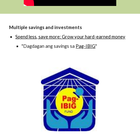
Multiple savings and investments
Spend less, save more: Grow your hard-earned money
"Dagdagan ang savings sa
Pag-IBIG
"