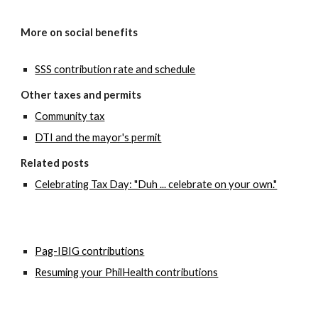
More on social benefits
SSS contribution rate and schedule
Other taxes and permits
Community tax
DTI and the mayor's permit
Related posts
Celebrating Tax Day: "Duh ... celebrate on your own."
Pag-IBIG contributions
Resuming your PhilHealth contributions