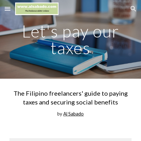
Skip to main content
Skip to navigation
Let's pay our
taxes
The Filipino freelancers' guide to paying
taxes and securing social benefits
by
Al Sabado