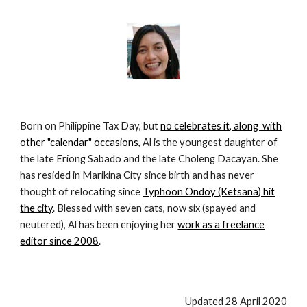
Born on Philippine Tax Day, but
no celebrates it, along with
other "calendar" occasions
, Al is the youngest daughter of
the late Eriong Sabado and the late Choleng Dacayan. She
has resided in Marikina City since birth and has never
thought of relocating since
Typhoon Ondoy (Ketsana) hit
the city
. Blessed with seven cats, now six (spayed and
neutered), Al has been enjoying her
work as a freelance
editor since 2008
.
Updated 28 April 2020