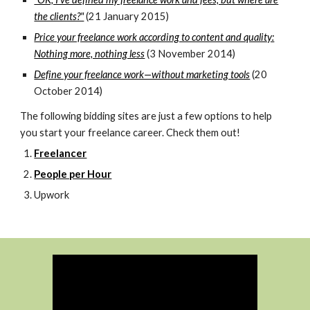
the clients?"
(21 January 2015)
Price your freelance work according to content and quality:
Nothing more, nothing less
(3 November 2014)
Define your freelance work—without marketing tools
(20
October 2014)
The following bidding sites are just a few options to help
you start your freelance career. Check them out!
Freelancer
People per Hour
Upwork