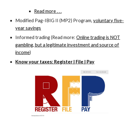
Read more . . .
Modified Pag-IBIG II (MP2) Program,
voluntary five-
year savings
Informed trading (Read more:
Online trading is NOT
gambling, but a legitimate investment and source of
income
)
Know your taxes: Register | File | Pay