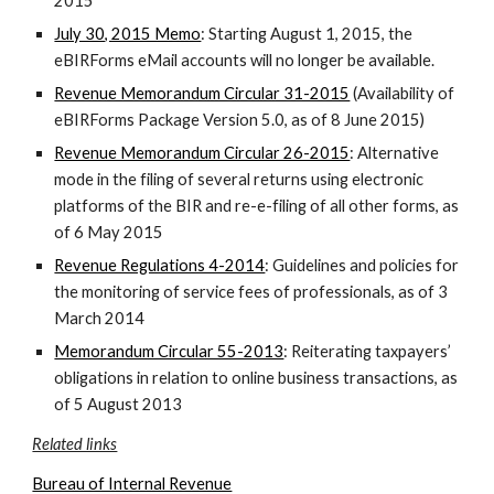
2015
July 30, 2015 Memo
: Starting August 1, 2015, the
eBIRForms eMail accounts will no longer be available.
Revenue Memorandum Circular 31-2015
(Availability of
eBIRForms Package Version 5.0, as of 8 June 2015)
Revenue Memorandum Circular 26-2015
: Alternative
mode in the filing of several returns using electronic
platforms of the BIR and re-e-filing of all other forms, as
of 6 May 2015
Revenue Regulations 4-2014
: Guidelines and policies for
the monitoring of service fees of professionals, as of 3
March 2014
Memorandum Circular 55-2013
: Reiterating taxpayers’
obligations in relation to online business transactions, as
of 5 August 2013
Related links
Bureau of Internal Revenue