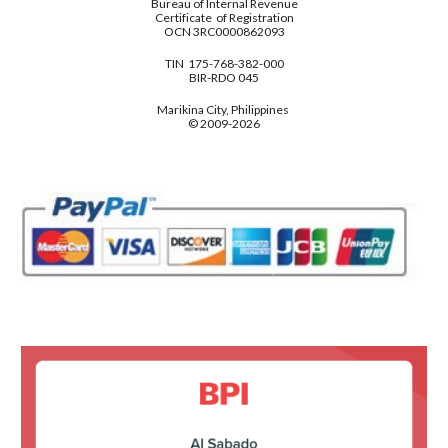
Bureau of Internal Revenue
Certificate of Registration
OCN 3RC0000862093
TIN 175-768-382-000
BIR-RDO 045
Marikina City, Philippines
© 2009-2026