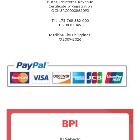
Bureau of Internal Revenue
Certificate of Registration
OCN 3RC0000862093
TIN 175-768-382-000
BIR-RDO 045
Marikina City, Philippines
© 2009-2026