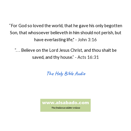
“
For God so loved the world, that he gave his only begotten
Son, that whosoever believeth in him should not perish, but
have everlasting life
.
" - John 3:16
“. . .
Believe on the Lord Jesus Christ, and thou shalt be
saved, and thy house
.
” - Acts 16:31
The Holy Bible Audio