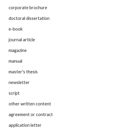
corporate brochure
doctoral dissertation
e-book
journal article
magazine
manual
master's thesis
newsletter
script
other written content
agreement or contract
application letter