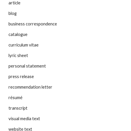
article
blog
business correspondence
catalogue
curriculum vitae
lyric sheet
personal statement
press release
recommendation letter
résumé
transcript
visual media text
website text