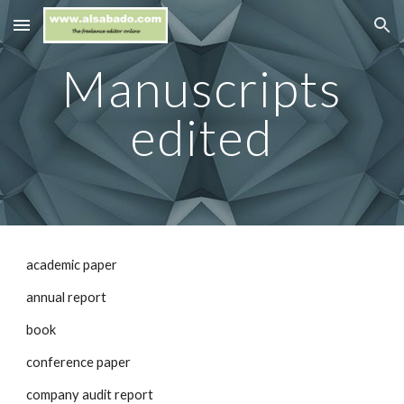
Skip to main content
Skip to navigation
Manuscripts
edited
academic paper
annual report
book
conference paper
company audit report