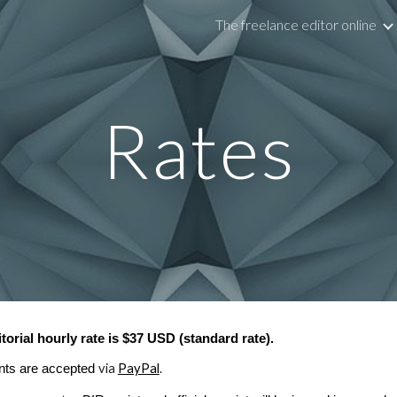
The freelance editor online
ip to main content
Skip to navigat
Rates
itorial hourly rate is $37 USD (standard rate).
via
PayPal
.
ts are accepted