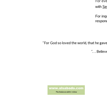
For ev
with
Se
For inq
respon
“
For God so loved the world, that he gave 
“. . .
Believ