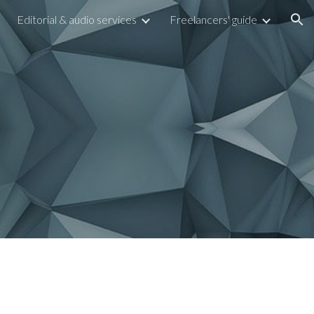
Editorial & audio services
Freelancers' guide
ion