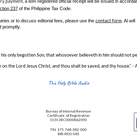
ery payment,
a BIR-registered official receipt will be issued in accord
ction 237
of the Philippine Tax Code.
contact form
uiries or to discuss editorial fees, please use the
. Al will
d promptly.
his only begotten Son, that whosoever believeth in him should not per
e on the Lord Jesus Christ, and thou shalt be saved, and thy house
.
” -
The Holy Bible Audio
Bureau of Internal Revenue
Certificate of Registration
OCN 3RC0000862093
TIN 175-768-382-000
BIR-RDO 045