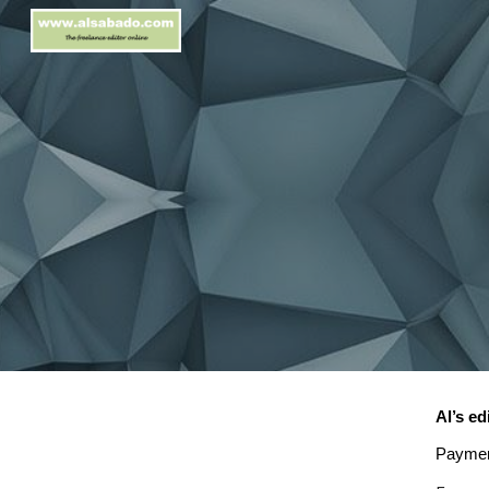
Sk
Al’s ed
Paymen