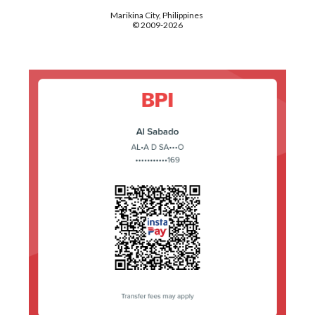
Marikina City, Philippines
© 2009-2026