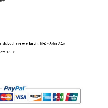
ance
ish, but have everlasting life
.
" - John 3:16
 Acts 16:31