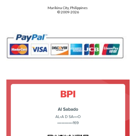
Marikina City, Philippines
© 2009-2026