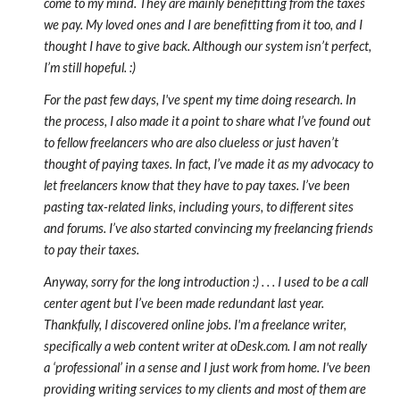
come to my mind. They are mainly benefitting from the taxes
we pay. My loved ones and I are benefitting from it too, and I
thought I have to give back. Although our system isn’t perfect,
I’m still hopeful. :)
For the past few days, I've spent my time doing research. In
the process, I also made it a point to share what I’ve found out
to fellow freelancers who are also clueless or just haven’t
thought of paying taxes. In fact, I’ve made it as my advocacy to
let freelancers know that they have to pay taxes. I’ve been
pasting tax-related links, including yours, to different sites
and forums. I’ve also started convincing my freelancing friends
to pay their taxes.
Anyway, sorry for the long introduction :) . . . I used to be a call
center agent but I’ve been made redundant last year.
Thankfully, I discovered online jobs. I'm a freelance writer,
specifically a web content writer at oDesk.com. I am not really
a ‘professional’ in a sense and I just work from home. I've been
providing writing services to my clients and most of them are