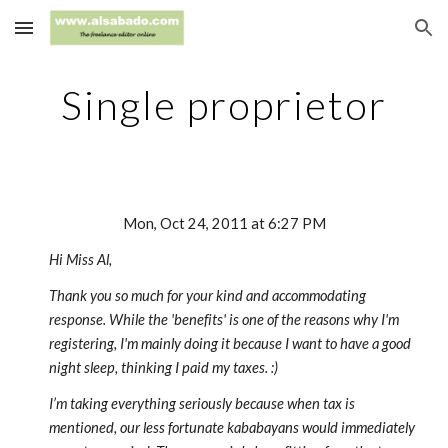
Skip to main content
Skip to navigation
Single proprietor
Mon, Oct 24, 2011 at 6:27 PM
Hi Miss Al,
Thank you so much for your kind and accommodating
response. While the 'benefits' is one of the reasons why I'm
registering, I'm mainly doing it because I want to have a good
night sleep, thinking I paid my taxes. :)
I’m taking everything seriously because when tax is
mentioned, our less fortunate kababayans would immediately