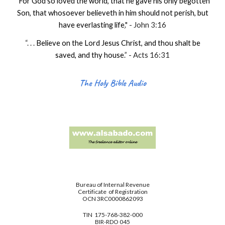
“
For God so loved the world, that he gave his only begotten
Son, that whosoever believeth in him should not perish, but
have everlasting life
.
" - John 3:16
“. . .
Believe on the Lord Jesus Christ, and thou shalt be
saved, and thy house
.
” - Acts 16:31
The Holy Bible Audio
Bureau of Internal Revenue
Certificate of Registration
OCN 3RC0000862093
TIN 175-768-382-000
BIR-RDO 045