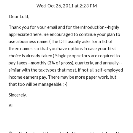
Wed, Oct 26, 2011 at 2:23 PM
Dear Loid,
Thank you for your email and for the introduction--highly
appreciated here. Be encouraged to continue your plan to
use a business name. (The DTI usually asks for a list of
three names, so that you have options in case your first
choice is already taken.) Single proprietors are required to
pay taxes--monthly (3% of gross), quarterly, and annually--
similar with the tax types that most, if not all, self-employed
income earners pay. There may be more paper work, but
that too will be manageable. ;-)
Sincerely,
Al