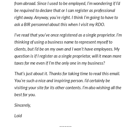
from abroad. Since I used to be employed, I’m wondering if I’d
be required to declare that or I can register as professional
right away. Anyway, you’re right. I think I’m going to have to
ask a BIR personnel about this when I visit my RDO.
I’ve read that you’ve once registered as a single proprietor. I’m
thinking of using a business name to represent myself to
clients, but I’d be on my own and I won’t have employees. My
question is if I register as a single proprietor, will it mean more
taxes for me even if I’m the only one in my business?
That’s just about it. Thanks for taking time to read this email.
You’re such a nice and inspiring person. I’d certainly be
visiting your site for its other contents. I’m also wishing all the
best for you.
Sincerely,
Loid
-------