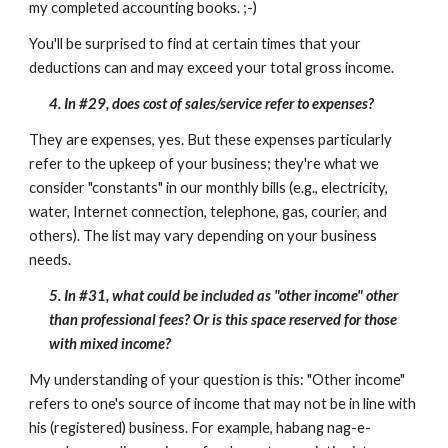
my completed accounting books. ;-)
You'll be surprised to find at certain times that your
deductions can and may exceed your total gross income.
4. In #29, does cost of sales/service refer to expenses?
They are expenses, yes. But these expenses particularly
refer to the upkeep of your business; they're what we
consider "constants" in our monthly bills (e.g., electricity,
water, Internet connection, telephone, gas, courier, and
others). The list may vary depending on your business
needs.
5. In #31, what could be included as "other income" other
than professional fees? Or is this space reserved for those
with mixed income?
My understanding of your question is this: "Other income"
refers to one's source of income that may not be in line with
his (registered) business. For example, habang nag-e-