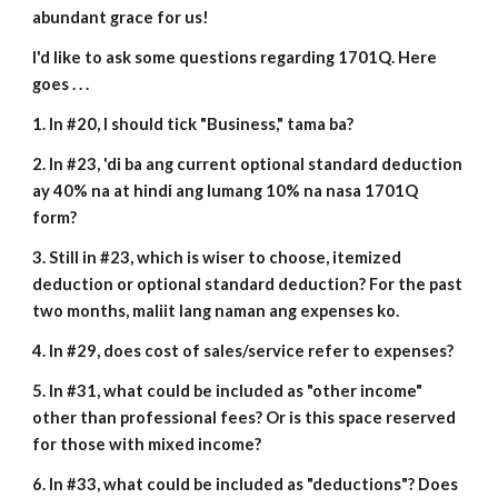
abundant grace for us!
I'd like to ask some questions regarding 1701Q. Here
goes . . .
1. In #20, I should tick "Business," tama ba?
2. In #23, 'di ba ang current optional standard deduction
ay 40% na at hindi ang lumang 10% na nasa 1701Q
form?
3. Still in #23, which is wiser to choose, itemized
deduction or optional standard deduction? For the past
two months, maliit lang naman ang expenses ko.
4. In #29, does cost of sales/service refer to expenses?
5. In #31, what could be included as "other income"
other than professional fees? Or is this space reserved
for those with mixed income?
6. In #33, what could be included as "deductions"? Does