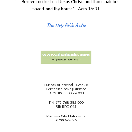
“. . .
Believe on the Lord Jesus Christ, and thou shalt be
saved, and thy house
.
” - Acts 16:31
The Holy Bible Audio
Bureau of Internal Revenue
Certificate of Registration
OCN 3RC0000862093
TIN 175-768-382-000
BIR-RDO 045
Marikina City, Philippines
© 2009-2026