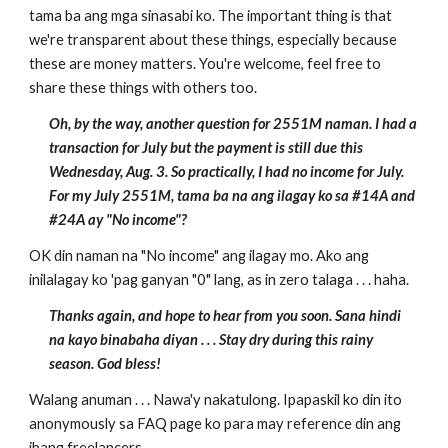
tama ba ang mga sinasabi ko. The important thing is that
we're transparent about these things, especially because
these are money matters. You're welcome, feel free to
share these things with others too.
Oh, by the way, another question for 2551M naman. I had a
transaction for July but the payment is still due this
Wednesday, Aug. 3. So practically, I had no income for July.
For my July 2551M, tama ba na ang ilagay ko sa #14A and
#24A ay "No income"?
OK din naman na "No income" ang ilagay mo. Ako ang
inilalagay ko 'pag ganyan "0" lang, as in zero talaga . . . haha.
Thanks again, and hope to hear from you soon. Sana hindi
na kayo binabaha diyan . . . Stay dry during this rainy
season. God bless!
Walang anuman . . . Nawa'y nakatulong. Ipapaskil ko din ito
anonymously sa FAQ page ko para may reference din ang
ibang freelancers.