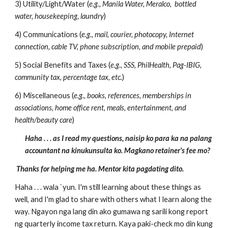
3) Utility/Light/Water (
e.g., Manila Water, Meralco, bottled
water, housekeeping, laundry
)
4) Communications (
e.g., mail, courier, photocopy, Internet
connection, cable TV, phone subscription, and mobile prepaid
)
5) Social Benefits and Taxes (
e.g., SSS, PhilHealth, Pag-IBIG,
community tax, percentage tax, etc.
)
6) Miscellaneous (
e.g., books, references, memberships in
associations, home office rent, meals, entertainment, and
health/beauty care
)
Haha . . . as I read my questions, naisip ko para ka na palang
accountant na kinukunsulta ko. Magkano retainer's fee mo?
Thanks for helping me ha. Mentor kita pagdating dito.
Haha . . . wala `yun. I'm still learning about these things as
well, and I'm glad to share with others what I learn along the
way. Ngayon nga lang din ako gumawa ng sarili kong report
ng quarterly income tax return. Kaya paki-check mo din kung