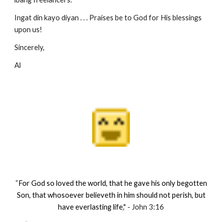
Ingat din kayo diyan . . . Praises be to God for His blessings
upon us!
Sincerely,
Al
“
For God so loved the world, that he gave his only begotten
Son, that whosoever believeth in him should not perish, but
have everlasting life
.
" - John 3:16