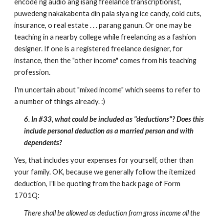
encode ng audio ang isang freelance transcriptionist,
puwedeng nakakabenta din pala siya ng ice candy, cold cuts,
insurance, o real estate . . . parang ganun. Or one may be
teaching in a nearby college while freelancing as a fashion
designer. If one is a registered freelance designer, for
instance, then the "other income" comes from his teaching
profession.
I'm uncertain about "mixed income" which seems to refer to
a number of things already. :)
6. In #33, what could be included as "deductions"? Does this
include personal deduction as a married person and with
dependents?
Yes, that includes your expenses for yourself, other than
your family. OK, because we generally follow the itemized
deduction, I'll be quoting from the back page of Form
1701Q:
There shall be allowed as deduction from gross income all the