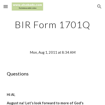
Skip to main content
Skip to navigation
BIR Form 1701Q
Mon, Aug 1, 2011 at 8:34 AM
Questions
Hi Al,
August na! Let's look forward to more of God's