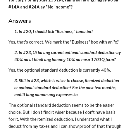
#14A and #24A ay "No income"?
Answers
1. In #20, I should tick "Business," tama ba?
Yes, that's correct. We mark the "Business" box with an "x."
2. In #23, 'di ba ang current optional standard deduction ay
40% na at hindi ang lumang 10% na nasa 1701Q form?
Yes, the optional standard deduction is currently 40%.
3. Still in #23, which is wiser to choose, itemized deduction
or optional standard deduction? For the past two months,
maliit lang naman ang expenses ko.
The optional standard deduction seems to be the easier
choice. But I don't find it wiser because I don't have basis
for it. With the itemized deduction, I understand what I
deduct from my taxes and I can show proof of that through