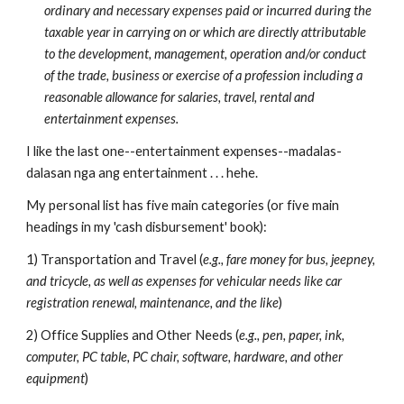
ordinary and necessary expenses paid or incurred during the
taxable year in carrying on or which are directly attributable
to the development, management, operation and/or conduct
of the trade, business or exercise of a profession including a
reasonable allowance for salaries, travel, rental and
entertainment expenses.
I like the last one--entertainment expenses--madalas-
dalasan nga ang entertainment . . . hehe.
My personal list has five main categories (or five main
headings in my 'cash disbursement' book):
1) Transportation and Travel (
e.g., fare money for bus, jeepney,
and tricycle, as well as expenses for vehicular needs like car
registration renewal, maintenance, and the like
)
2) Office Supplies and Other Needs (
e.g., pen, paper, ink,
computer, PC table, PC chair, software, hardware, and other
equipment
)