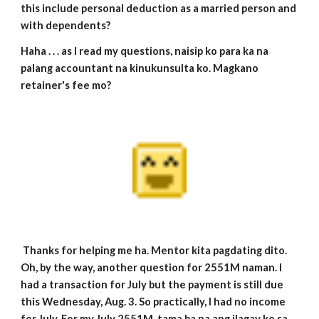
this include personal deduction as a married person and
with dependents?
Haha . . . as I read my questions, naisip ko para ka na
palang accountant na kinukunsulta ko. Magkano
retainer's fee mo?
Thanks for helping me ha. Mentor kita pagdating dito.
Oh, by the way, another question for 2551M naman. I
had a transaction for July but the payment is still due
this Wednesday, Aug. 3. So practically, I had no income
for July. For my July 2551M, tama ba na ang ilagay ko sa