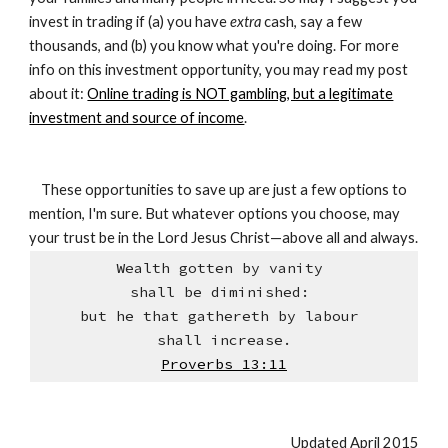
invest in trading if (a) you have
extra
cash, say a few
thousands, and (b) you know what you're doing. For more
info on this investment opportunity, you may read my post
about it:
Online trading is NOT gambling, but a legitimate
investment and source of income
.
These opportunities to save up are just a few options to
mention, I'm sure. But whatever options you choose, may
your trust be in the Lord Jesus Christ—above all and always.
Wealth gotten by vanity
shall be diminished:
but he that gathereth by labour
shall increase.
Proverbs 13:11
Updated April 2015