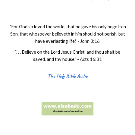
“
For God so loved the world, that he gave his only begotten
Son, that whosoever believeth in him should not perish, but
have everlasting life
.
" - John 3:16
“. . .
Believe on the Lord Jesus Christ, and thou shalt be
saved, and thy house
.
” - Acts 16:31
The Holy Bible Audio