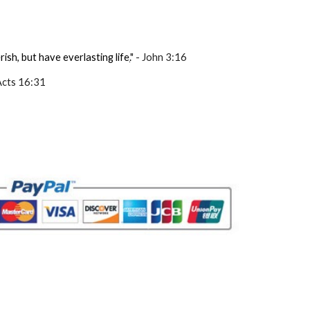
ish, but have everlasting life
.
" - John 3:16
 Acts 16:31