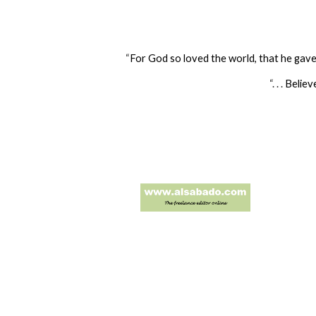
“
For God so loved the world, that he gave 
“. . .
Believ