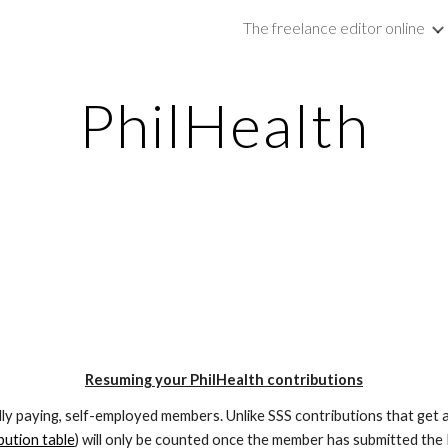
The freelance editor online
ip to main content
Skip to navigat
PhilHealth
Resuming your PhilHealth contributions
lly paying, self-employed members. Unlike SSS contributions that get a
bution table
) will only be counted once the member has submitted the 