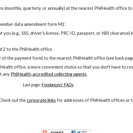
s (monthly, quarterly, or annually) at the nearest PhilHealth office t
the member data amendment form M2.
ou (e.g., SSS, driver's license, PRC ID, passport, or NBI clearance) i
 2 to the PhilHealth office.
of the payment form) to the nearest PhilHealth office (see back pag
hilHealth office, a more convenient choice so that you don't have to re
at any
PhilHealth-accredited collecting agents
.
 page:
Freelancers' FAQs
 Check out the
corporate links
for addresses of PhilHealth offices or 