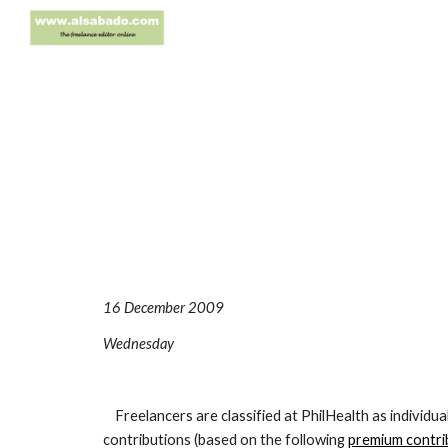
Sk
16 December 2009
Wednesday
Freelancers are classified at PhilHealth as individua
contributions (based on the following
premium contri