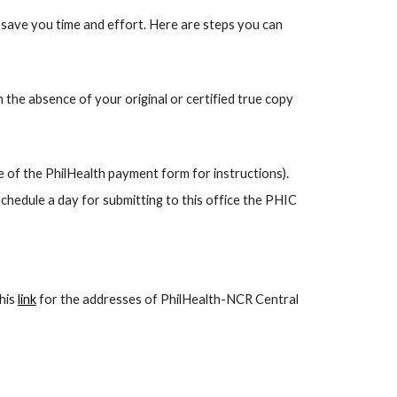
o save you time and effort. Here are steps you can
n the absence of your original or certified true copy
e of the PhilHealth payment form for instructions).
schedule a day for submitting to this office the PHIC
this
link
for the addresses of PhilHealth-NCR Central