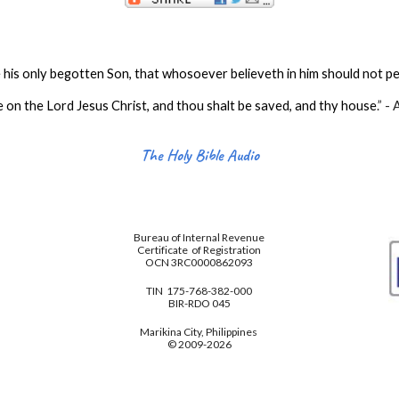
his only begotten Son, that whosoever believeth in him should not per
e on the Lord Jesus Christ, and thou shalt be saved, and thy house
.
” -
The Holy Bible Audio
Bureau of Internal Revenue
Certificate of Registration
OCN 3RC0000862093
TIN 175-768-382-000
BIR-RDO 045
Marikina City, Philippines
© 2009-2026