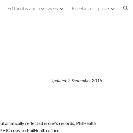
Editorial & audio services
Freelancers' guide
ion
Updated: 2 September 2015
utomatically reflected in one's records, PhilHealth
PHIC copy to PhilHealth office.