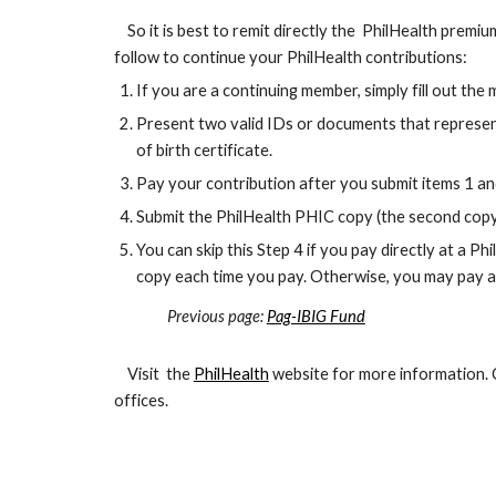
So it is best to remit directly the PhilHealth premium
follow to continue your PhilHealth contributions:
If you are a continuing member, simply fill out 
Present two valid IDs or documents that represent y
of birth certificate.
Pay your contribution after you submit items 1 and
Submit the PhilHealth PHIC copy (the second copy 
You can skip this Step 4 if you pay directly at a P
copy each time you pay. Otherwise, you may pay 
Previous page:
Pag-IBIG Fund
Last
Visit the
PhilHealth
website for more information.
offices.